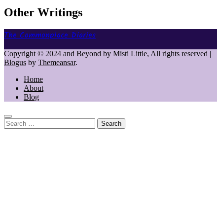
Other Writings
The Commonplace Diaries
Copyright © 2024 and Beyond by Misti Little, All rights reserved
|
Blogus
by
Themeansar
.
Home
About
Blog
Search
for: