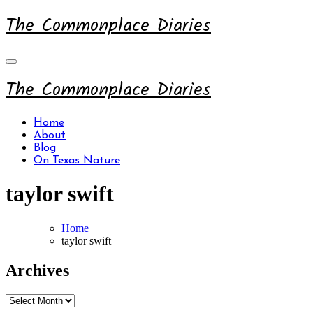
Skip
The Commonplace Diaries
to
content
The Commonplace Diaries
Home
About
Blog
On Texas Nature
taylor swift
Home
taylor swift
Archives
Archives