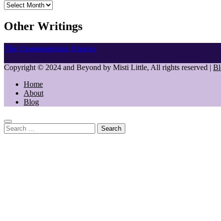
Archives
Other Writings
The Commonplace Diaries
Copyright © 2024 and Beyond by Misti Little, All rights reserved
|
Bl
Home
About
Blog
Search
for: