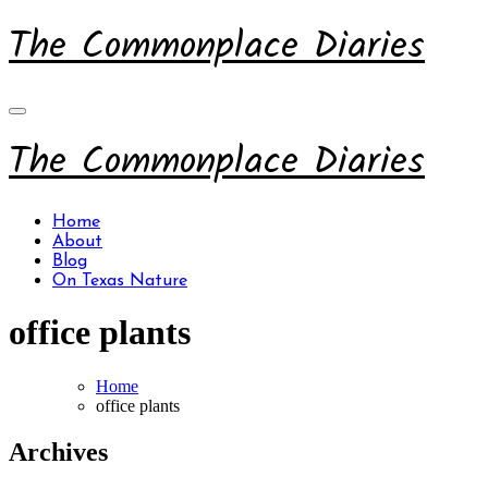
Skip
The Commonplace Diaries
to
content
The Commonplace Diaries
Home
About
Blog
On Texas Nature
office plants
Home
office plants
Archives