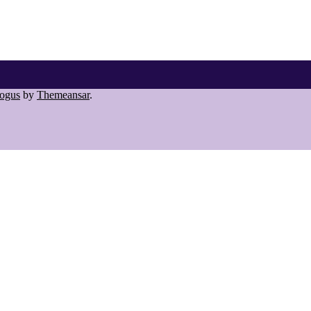
ogus
by
Themeansar
.