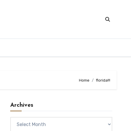
Home
florida!!!
Archives
Archives