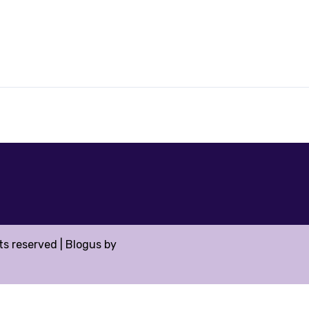
hts reserved
|
Blogus
by