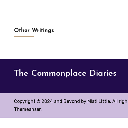
Other Writings
The Commonplace Diaries
Copyright © 2024 and Beyond by Misti Little, All rig
Themeansar
.