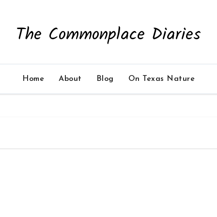
The Commonplace Diaries
Home
About
Blog
On Texas Nature